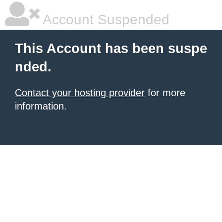
Account Suspended
This Account has been suspe
nded.
Contact your hosting provider
for more
information.