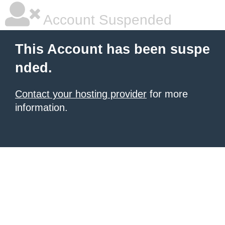
Account Suspended
This Account has been suspe
nded.
Contact your hosting provider
for more
information.