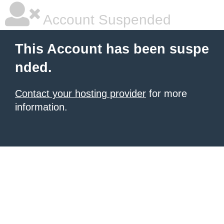
Account Suspended
This Account has been suspe
nded.
Contact your hosting provider
for more
information.