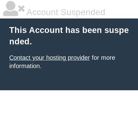
Account Suspended
This Account has been suspe
nded.
Contact your hosting provider
for more
information.