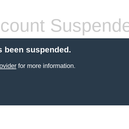
count Suspend
s been suspended.
ovider
for more information.