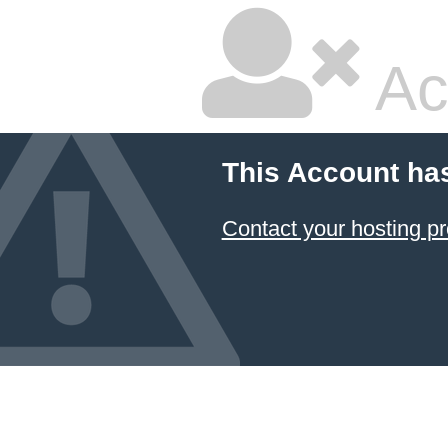
Ac
This Account ha
Contact your hosting pr