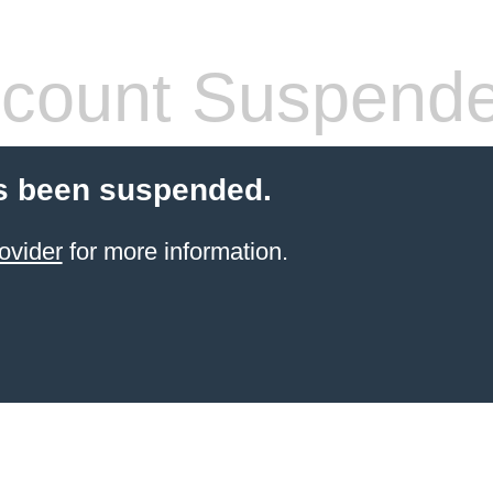
count Suspend
s been suspended.
ovider
for more information.