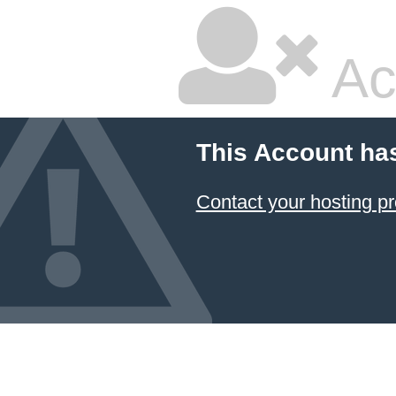
Ac
This Account ha
Contact your hosting pr