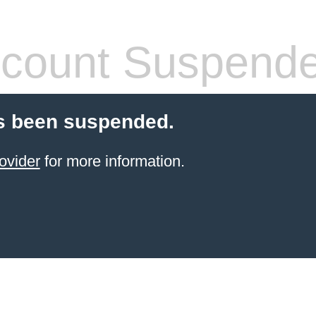
count Suspend
s been suspended.
ovider
for more information.