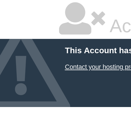
Ac
This Account ha
Contact your hosting pr