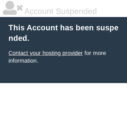
Account Suspended
This Account has been suspe
nded.
Contact your hosting provider
for more
information.