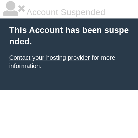
Account Suspended
This Account has been suspe
nded.
Contact your hosting provider
for more
information.