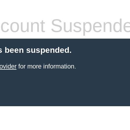
count Suspend
s been suspended.
ovider
for more information.