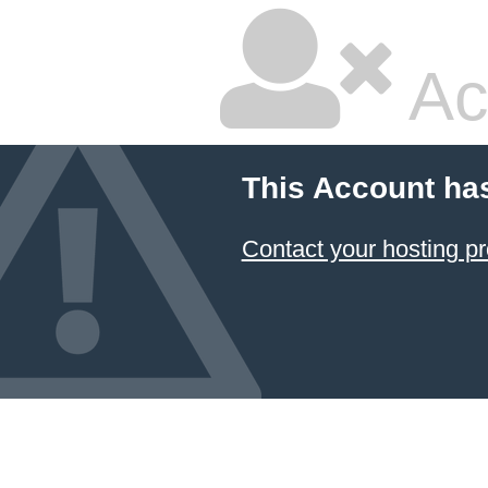
Ac
This Account ha
Contact your hosting pr