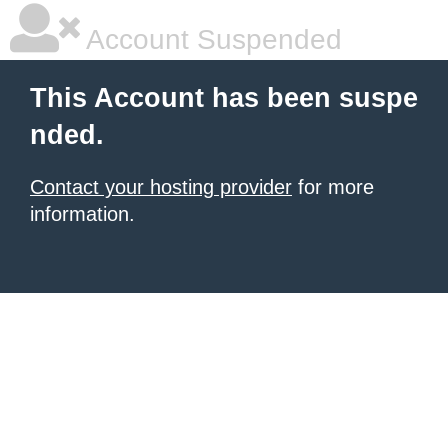
Account Suspended
This Account has been suspe
nded.
Contact your hosting provider
for more
information.