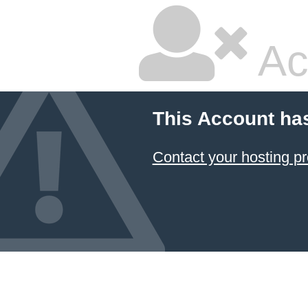
Ac
This Account ha
Contact your hosting pr