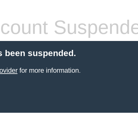
count Suspend
s been suspended.
ovider
for more information.