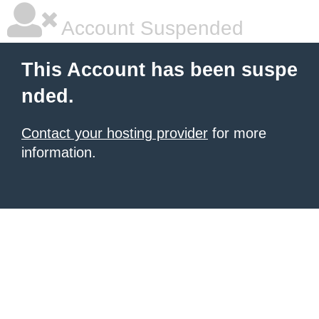
Account Suspended
This Account has been suspe
nded.
Contact your hosting provider
for more
information.