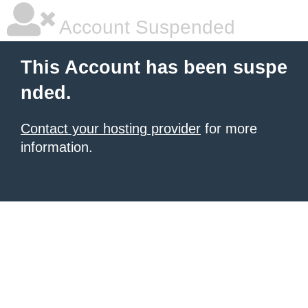
Account Suspended
This Account has been suspe
nded.
Contact your hosting provider
for more
information.