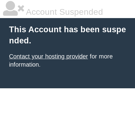
Account Suspended
This Account has been suspe
nded.
Contact your hosting provider
for more
information.