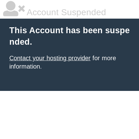
Account Suspended
This Account has been suspe
nded.
Contact your hosting provider
for more
information.