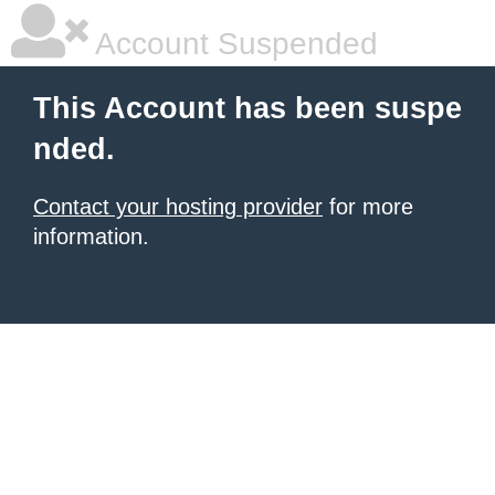
Account Suspended
This Account has been suspe
nded.
Contact your hosting provider
for more
information.