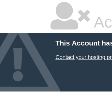
Ac
This Account ha
Contact your hosting pr