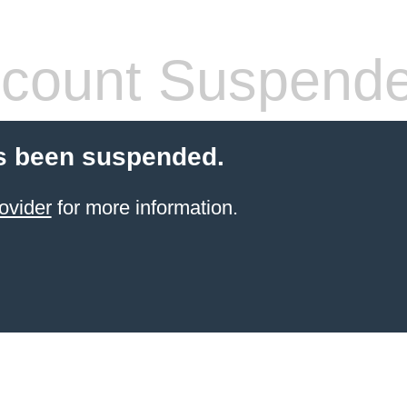
count Suspend
s been suspended.
ovider
for more information.