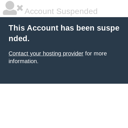
Account Suspended
This Account has been suspe
nded.
Contact your hosting provider
for more
information.