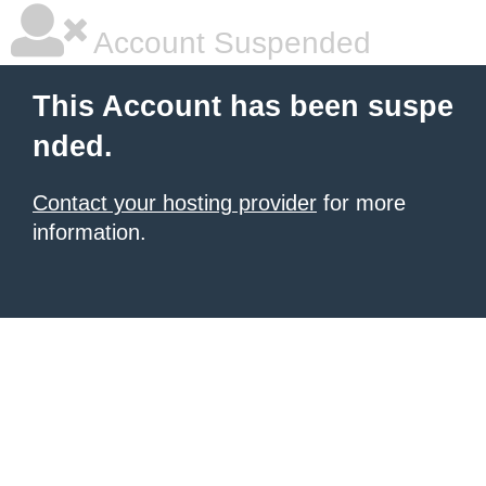
Account Suspended
This Account has been suspe
nded.
Contact your hosting provider
for more
information.