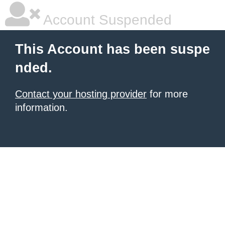
Account Suspended
This Account has been suspe
nded.
Contact your hosting provider
for more
information.