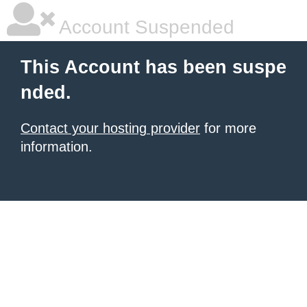
Account Suspended
This Account has been suspe
nded.
Contact your hosting provider
for more
information.