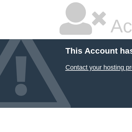
Ac
This Account ha
Contact your hosting pr