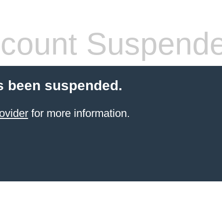
count Suspend
s been suspended.
ovider
for more information.