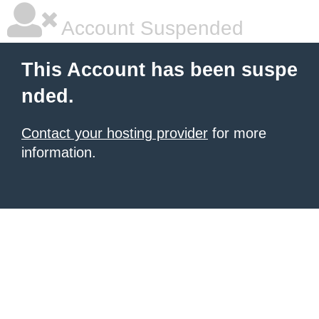
Account Suspended
This Account has been suspe
nded.
Contact your hosting provider
for more
information.