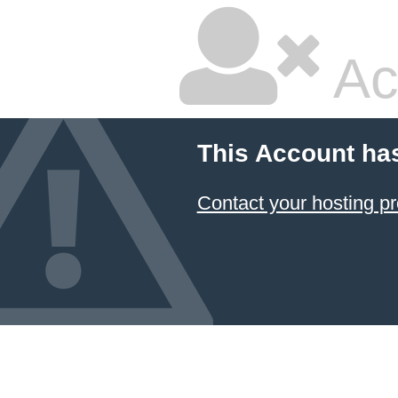
Ac
This Account ha
Contact your hosting pr