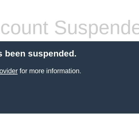
count Suspend
s been suspended.
ovider
for more information.