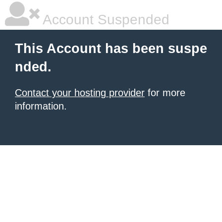
Account Suspended
This Account has been suspe
nded.
Contact your hosting provider
for more
information.