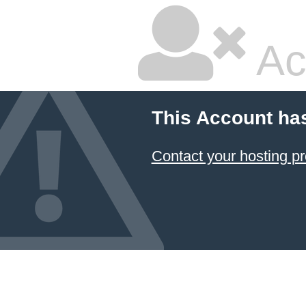
Ac
This Account ha
Contact your hosting pr