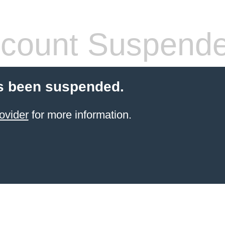
count Suspend
s been suspended.
ovider
for more information.