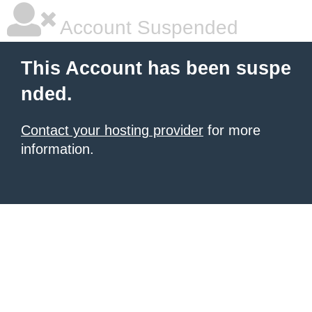
Account Suspended
This Account has been suspe
nded.
Contact your hosting provider
for more
information.