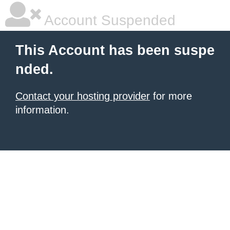
Account Suspended
This Account has been suspe
nded.
Contact your hosting provider
for more
information.