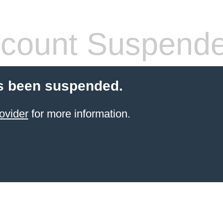
count Suspend
s been suspended.
ovider
for more information.