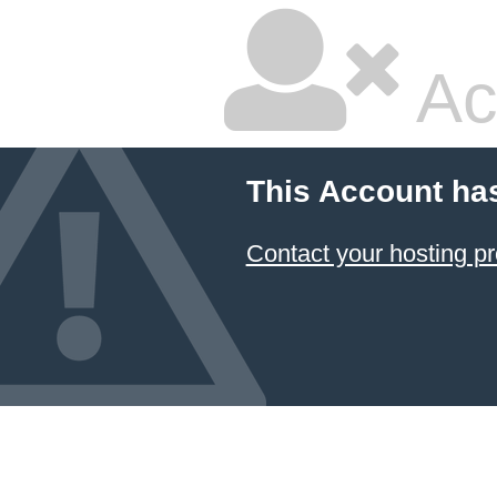
Ac
This Account ha
Contact your hosting pr