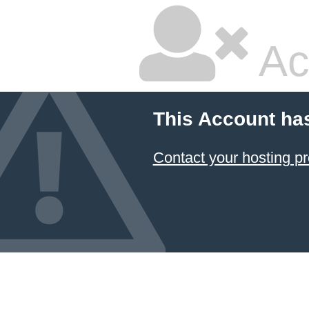
Ac
This Account ha
Contact your hosting pr