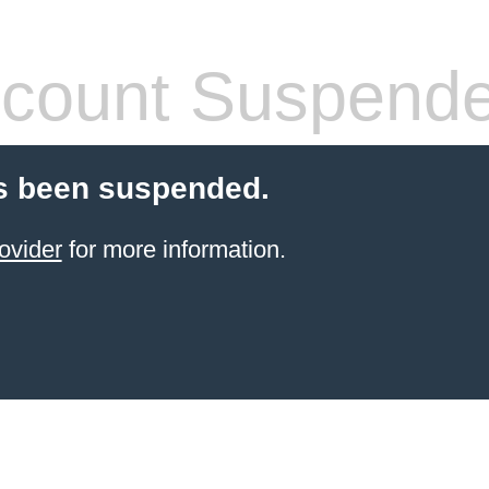
count Suspend
s been suspended.
ovider
for more information.