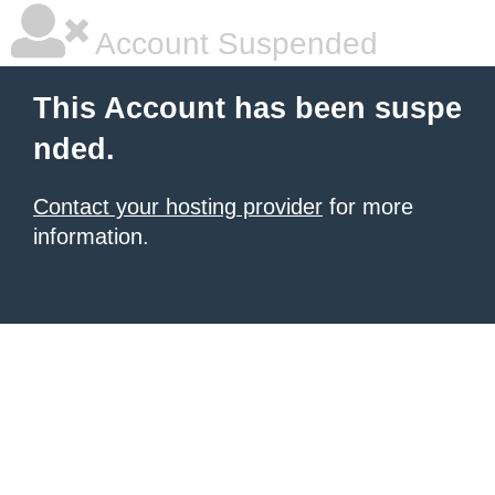
Account Suspended
This Account has been suspe
nded.
Contact your hosting provider
for more
information.