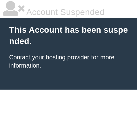
Account Suspended
This Account has been suspe
nded.
Contact your hosting provider
for more
information.