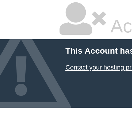
Ac
This Account ha
Contact your hosting pr