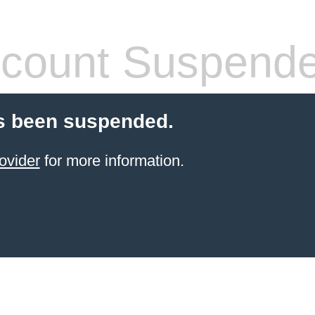
count Suspend
s been suspended.
ovider
for more information.