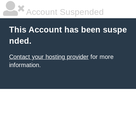
Account Suspended
This Account has been suspe
nded.
Contact your hosting provider
for more
information.