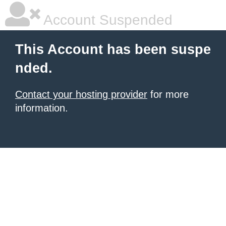
Account Suspended
This Account has been suspe
nded.
Contact your hosting provider
for more
information.