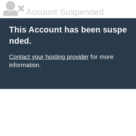
Account Suspended
This Account has been suspe
nded.
Contact your hosting provider
for more
information.