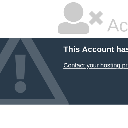
Ac
This Account ha
Contact your hosting pr