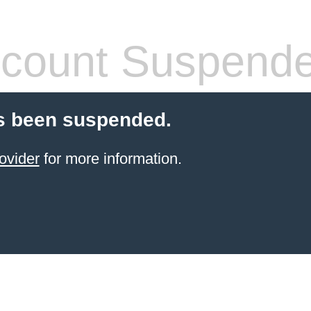
count Suspend
s been suspended.
ovider
for more information.