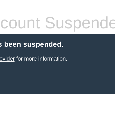
count Suspend
s been suspended.
ovider
for more information.