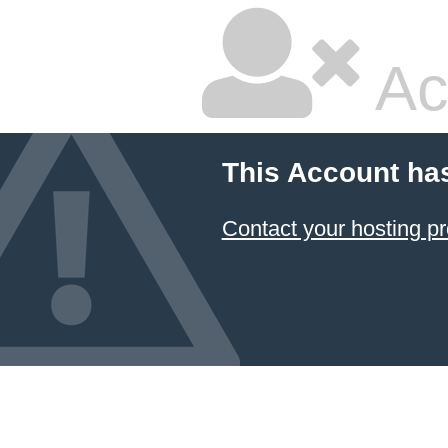
Ac
This Account ha
Contact your hosting pr