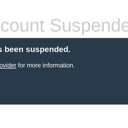
count Suspend
s been suspended.
ovider
for more information.