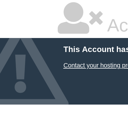
Ac
This Account ha
Contact your hosting pr