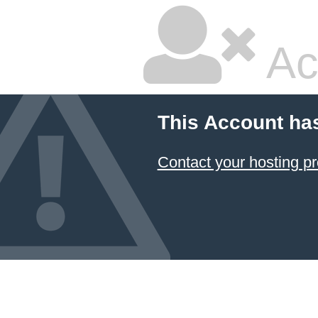
Ac
This Account ha
Contact your hosting pr