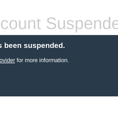
count Suspend
s been suspended.
ovider
for more information.