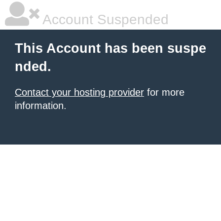
Account Suspended
This Account has been suspe
nded.
Contact your hosting provider
for more
information.