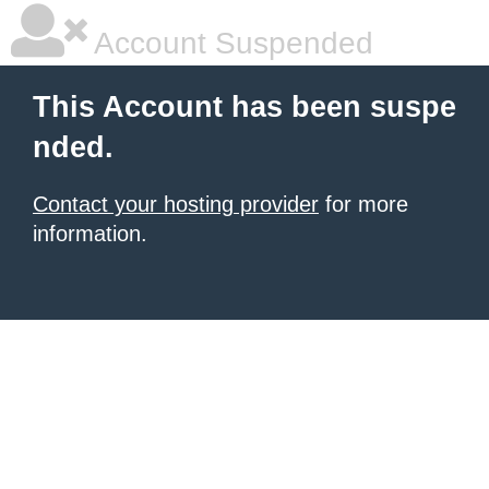
Account Suspended
This Account has been suspe
nded.
Contact your hosting provider
for more
information.