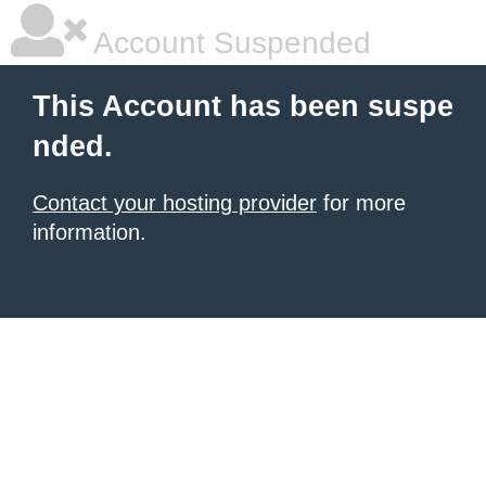
Account Suspended
This Account has been suspe
nded.
Contact your hosting provider
for more
information.