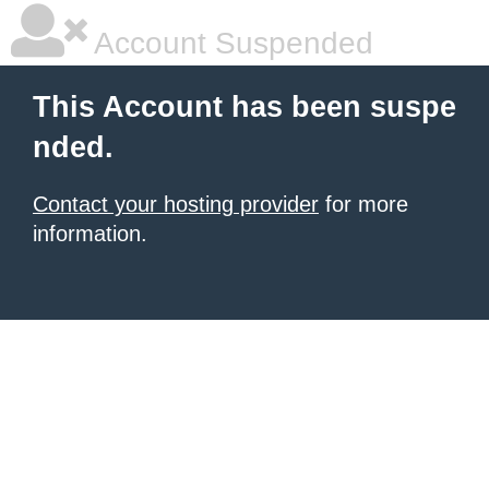
Account Suspended
This Account has been suspe
nded.
Contact your hosting provider
for more
information.