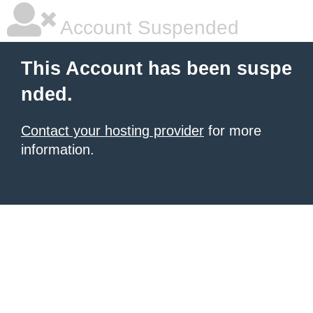
Account Suspended
This Account has been suspe
nded.
Contact your hosting provider
for more
information.