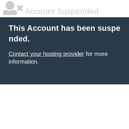
Account Suspended
This Account has been suspe
nded.
Contact your hosting provider
for more
information.