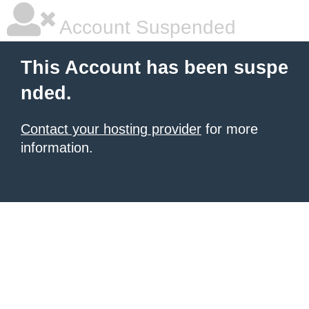
Account Suspended
This Account has been suspe
nded.
Contact your hosting provider
for more
information.