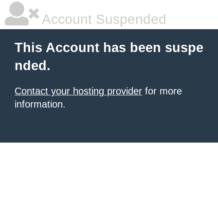
Account Suspended
This Account has been suspe
nded.
Contact your hosting provider
for more
information.