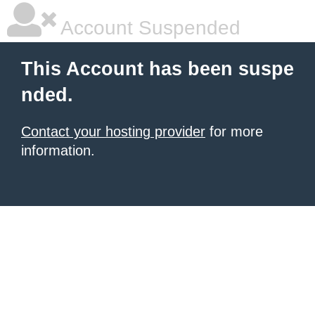
Account Suspended
This Account has been suspe
nded.
Contact your hosting provider
for more
information.